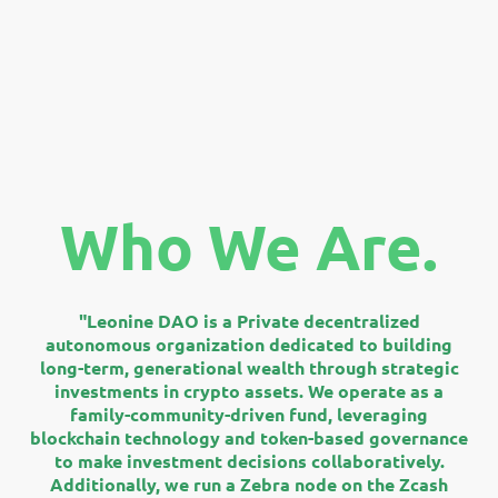
Who We Are.
"Leonine DAO is a Private decentralized
autonomous organization dedicated to building
long-term, generational wealth through strategic
investments in crypto assets. We operate as a
family-community-driven fund, leveraging
blockchain technology and token-based governance
to make investment decisions collaboratively.
Additionally, we run a Zebra node on the Zcash