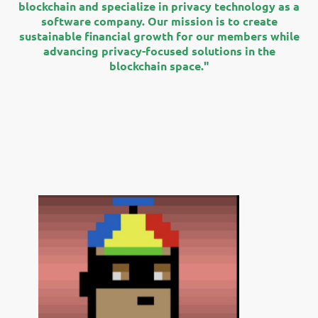
blockchain and specialize in privacy technology as a
software company. Our mission is to create
sustainable financial growth for our members while
advancing privacy-focused solutions in the
blockchain space."