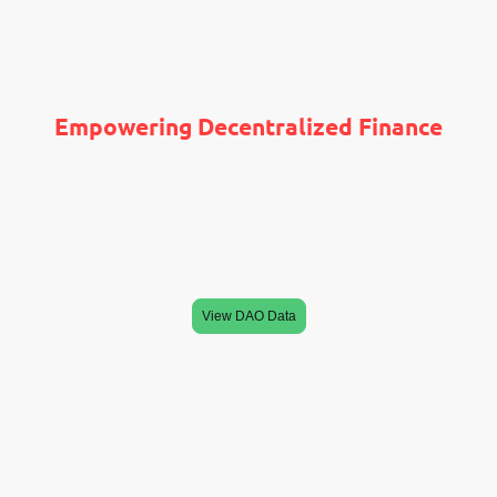
Empowering Decentralized Finance
is focused on cryptocurrency investments,
LEONINE DAO,
specifically operating as a decentralized autonomous
organization (DAO) that leverages tokens to build
generational wealth. As a token-based DAO and
investment fund
View DAO Data