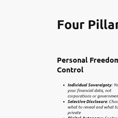
Four Pilla
Personal Freedo
Control
Individual Sovereignty
: Y
your financial data, not
corporations or governmen
Selective Disclosure
: Cho
what to reveal and what t
private
Digital Autonomy
: Contro