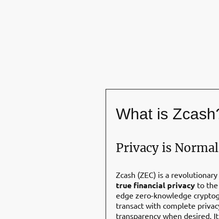
What is Zcash
Privacy is Normal
Zcash (ZEC) is a revolutionary
true financial privacy
to the 
edge zero-knowledge cryptogr
transact with complete privac
transparency when desired. It