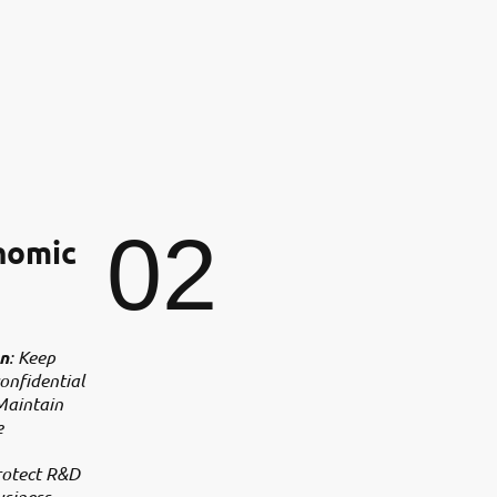
02
nomic
on
: Keep
onfidential
Maintain
e
rotect R&D
usiness