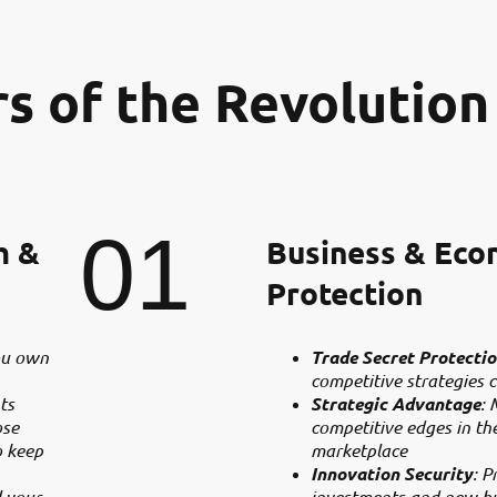
rs of the Revolution
01
m &
Business & Eco
Protection
ou own
Trade Secret Protecti
competitive strategies c
ts
Strategic Advantage
: 
ose
competitive edges in th
o keep
marketplace
Innovation Security
: P
l your
investments and new b