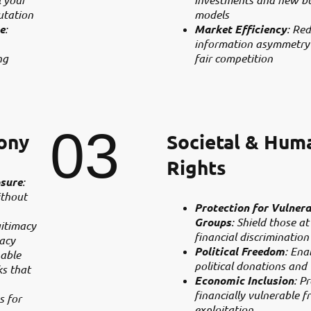
utation
models
e
:
Market Efficiency
: Re
information asymmetry
ng
fair competition
03
ony
Societal & Hum
Rights
sure
:
ithout
Protection for Vulnera
Groups
: Shield those at
gitimacy
financial discrimination
acy
Political Freedom
: Ena
nable
political donations and
s that
Economic Inclusion
: P
financially vulnerable f
s for
exploitation