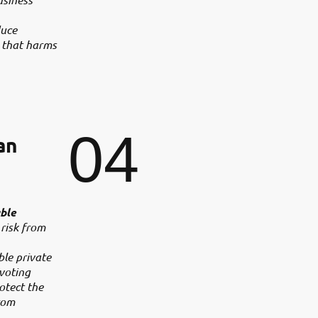
duce
 that harms
04
an
ble
 risk from
ble private
 voting
rotect the
rom