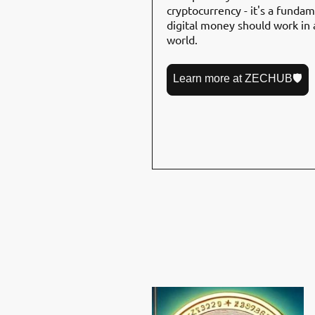
cryptocurrency - it's a funda
digital money should work in a
world.
Learn more at ZECHUB🛡️