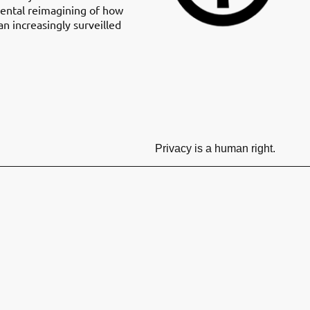
mental reimagining of how
n increasingly surveilled
Privacy is a human right.