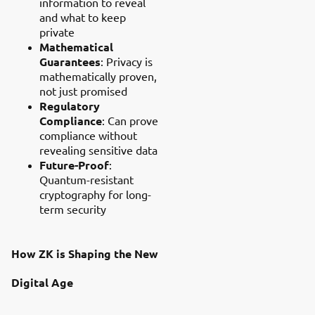
information to reveal
and what to keep
private
Mathematical
Guarantees
: Privacy is
mathematically proven,
not just promised
Regulatory
Compliance
: Can prove
compliance without
revealing sensitive data
Future-Proof
:
Quantum-resistant
cryptography for long-
term security
How ZK is Shaping the New
Digital Age