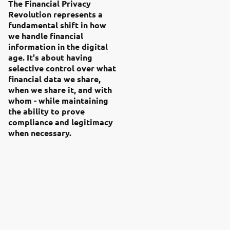
The Financial Privacy
Revolution represents a
fundamental shift in how
we handle financial
information in the digital
age. It's about having
selective control over what
financial data we share,
when we share it, and with
whom - while maintaining
the ability to prove
compliance and legitimacy
when necessary.