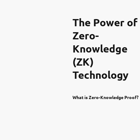
The Power of
Zero-
Knowledge
(ZK)
Technology
What is Zero-Knowledge Proof?