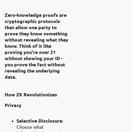
Zero-knowledge proofs are
cryptographic protocols
that allow one party to
prove they know something
without revealing what they
know. Think of it like
proving you're over 21
without showing your ID -
you prove the fact without
revealing the underlying
data.
How ZK Revolutionizes
Privacy
Selective Disclosure
:
Choose what