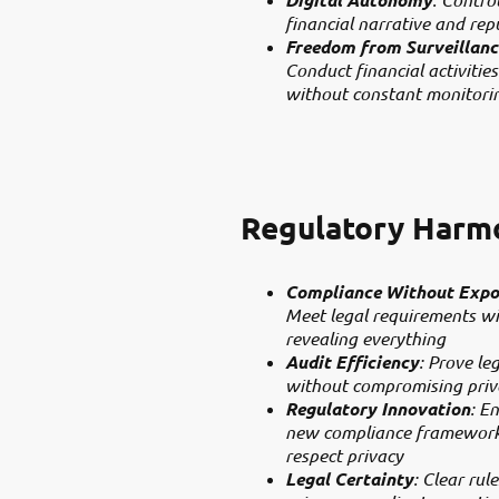
financial narrative and rep
Freedom from Surveillanc
Conduct financial activities
without constant monitori
Regulatory Harm
Compliance Without Expo
Meet legal requirements w
revealing everything
Audit Efficiency
: Prove le
without compromising priv
Regulatory Innovation
: E
new compliance framework
respect privacy
Legal Certainty
: Clear rule