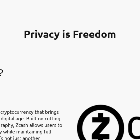
Privacy is Freedom
?
 cryptocurrency that brings
digital age. Built on cutting-
aphy, Zcash allows users to
y while maintaining full
's not just another