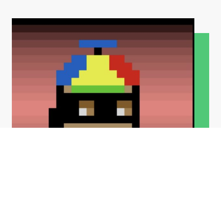
"Become a pioneer!