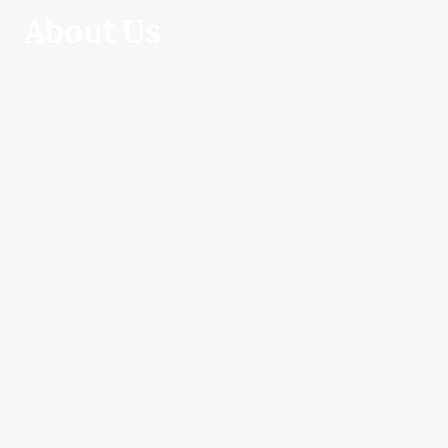
About Us