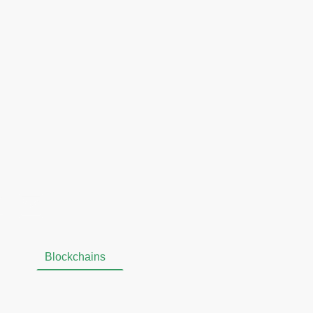
gy. We believe that
etwork
, and
Omniflix
are
le, secure, and privacy-
ons, and we remain
n their growth and
allet
Blockchains