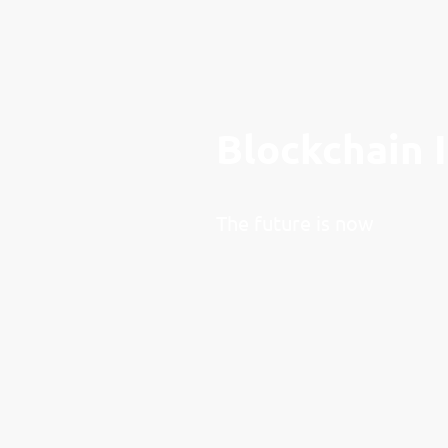
Blockchain 
The future is now
Leonine DAO is a committ
roots dating back to 2015
supporting and fostering 
within the blockchain spa
organization, we are stron
transformative power of 