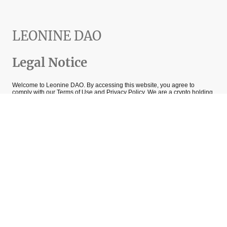
LEONINE DAO
Legal Notice
Welcome to Leonine DAO. By accessing this website, you agree to
comply with our Terms of Use and Privacy Policy. We are a crypto holding
company and DAO focused on blockchain investments and privacy
technology. All information provided on this site is for informational
purposes only and should not be considered financial advice.
We are committed to protecting your privacy; please review our Privacy
Policy for details on how we handle your data. Crypto investments involve
risks, and past performance is not indicative of future results.
1.
Acceptance of Terms
By accessing this Site, you confirm that you have read, understood, and
agree to be bound by these Terms, as well as our Privacy Policy. If you do
not agree, please refrain from using the Site.
2. Use of the Website
The Site is intended for informational purposes only and does not
constitute financial, investment, legal, or professional advice.
You agree to use the Site only for lawful purposes and in