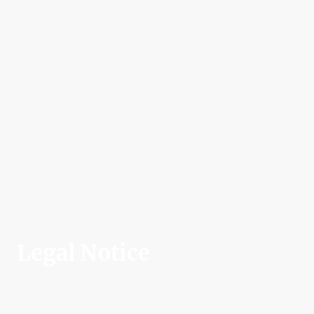
Legal Notice