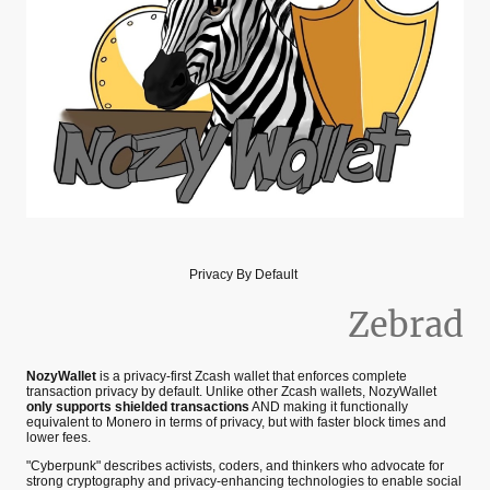
Privacy By Default
Zebrad
NozyWallet
is a privacy-first Zcash wallet that enforces complete
transaction privacy by default. Unlike other Zcash wallets, NozyWallet
only supports shielded transactions
AND making it functionally
equivalent to Monero in terms of privacy, but with faster block times and
lower fees.
"Cyberpunk" describes activists, coders, and thinkers who advocate for
strong cryptography and privacy-enhancing technologies to enable social